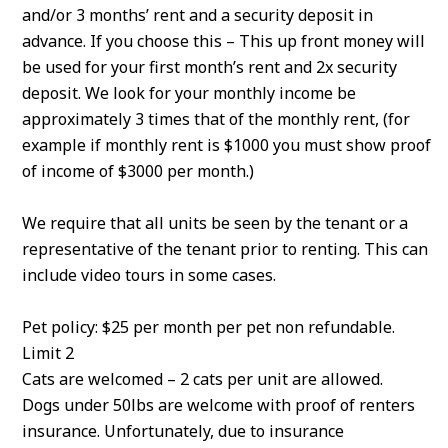
and/or 3 months’ rent and a security deposit in
advance. If you choose this – This up front money will
be used for your first month’s rent and 2x security
deposit. We look for your monthly income be
approximately 3 times that of the monthly rent, (for
example if monthly rent is $1000 you must show proof
of income of $3000 per month.)
We require that all units be seen by the tenant or a
representative of the tenant prior to renting. This can
include video tours in some cases.
Pet policy: $25 per month per pet non refundable.
Limit 2
Cats are welcomed – 2 cats per unit are allowed.
Dogs under 50lbs are welcome with proof of renters
insurance. Unfortunately, due to insurance