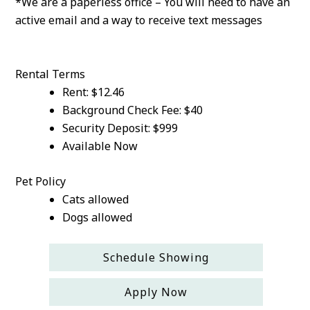
*We are a paperless office – You will need to have an
active email and a way to receive text messages
Rental Terms
Rent: $12.46
Background Check Fee: $40
Security Deposit: $999
Available Now
Pet Policy
Cats allowed
Dogs allowed
Schedule Showing
Apply Now