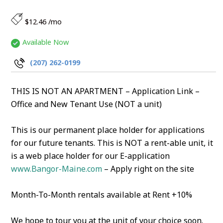
$12.46 /mo
Available Now
(207) 262-0199
THIS IS NOT AN APARTMENT – Application Link –
Office and New Tenant Use (NOT a unit)
This is our permanent place holder for applications
for our future tenants. This is NOT a rent-able unit, it
is a web place holder for our E-application
www.Bangor-Maine.com
– Apply right on the site
Month-To-Month rentals available at Rent +10%
We hope to tour you at the unit of your choice soon.