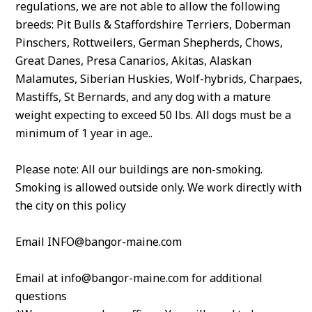
regulations, we are not able to allow the following
breeds: Pit Bulls & Staffordshire Terriers, Doberman
Pinschers, Rottweilers, German Shepherds, Chows,
Great Danes, Presa Canarios, Akitas, Alaskan
Malamutes, Siberian Huskies, Wolf-hybrids, Charpaes,
Mastiffs, St Bernards, and any dog with a mature
weight expecting to exceed 50 lbs. All dogs must be a
minimum of 1 year in age..
Please note: All our buildings are non-smoking.
Smoking is allowed outside only. We work directly with
the city on this policy
Email INFO@bangor-maine.com
Email at info@bangor-maine.com for additional
questions