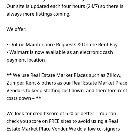
Our site is updated each four hours (24/7) so there is
always more listings coming.
We offer:
• Online Maintenance Requests & Online Rent Pay
• Walmart is now available as an electronic cash
payment location.
** We use Real Estate Market Places such as Zillow,
Zumper, Rent & others as our Real Estate Market Place
Vendors to keep staffing cost down, and therefore rent
costs down – **
We look for credit score of 620 or better – You can
check you score on FREE sites to avoid using a Real
Estate Market Place Vendor. We do allow co-signers