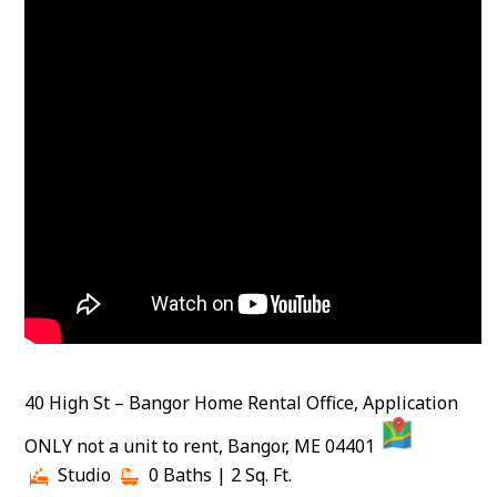
40 High St – Bangor Home Rental Office, Application
MAP
ONLY not a unit to rent, Bangor, ME 04401
Studio
0 Baths
| 2 Sq. Ft.