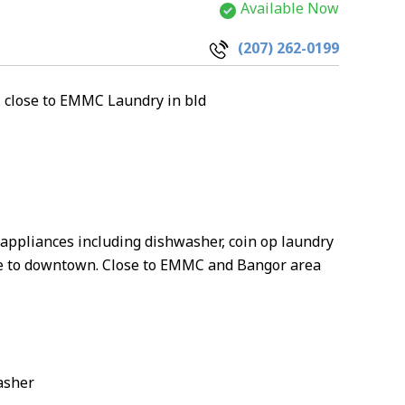
Available Now
(207) 262-0199
. close to EMMC Laundry in bld
 appliances including dishwasher, coin op laundry
ance to downtown. Close to EMMC and Bangor area
asher