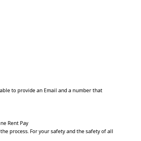
 able to provide an Email and a number that
ine Rent Pay
the process. For your safety and the safety of all