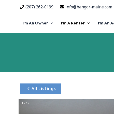
Skip
(207) 262-0199
info@bangor-maine.com
to
content
I’m An Owner
I’m A Renter
I’m An 
All Listings
1 / 12