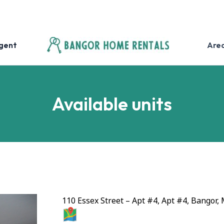
Agent
Are
Available units
110 Essex Street – Apt #4, Apt #4, Bangor,
MAP