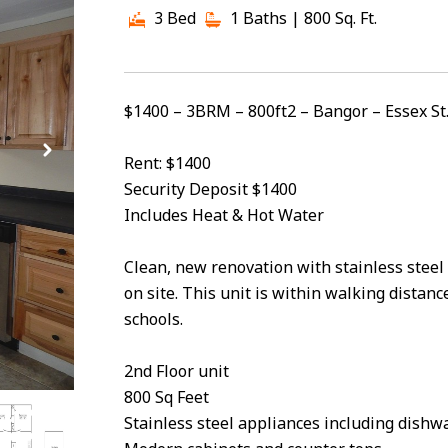
3 Bed
1 Baths
| 800 Sq. Ft.
$1400 – 3BRM – 800ft2 – Bangor – Essex St
Rent: $1400
Security Deposit $1400
Includes Heat & Hot Water
Clean, new renovation with stainless steel
on site. This unit is within walking dist
schools.
2nd Floor unit
800 Sq Feet
Stainless steel appliances including dishw