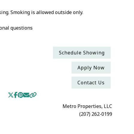
ing. Smoking is allowed outside only.
onal questions
Schedule Showing
Apply Now
Contact Us
Metro Properties, LLC
(207) 262-0199