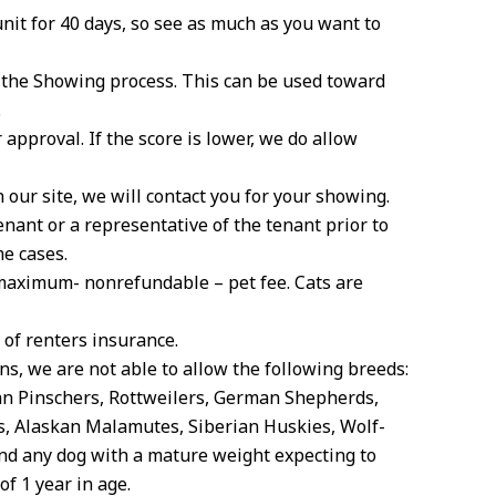
unit for 40 days, so see as much as you want to
f the Showing process. This can be used toward
.
 approval. If the score is lower, we do allow
 our site, we will contact you for your showing.
enant or a representative of the tenant prior to
me cases.
 maximum- nonrefundable – pet fee. Cats are
of renters insurance.
ns, we are not able to allow the following breeds:
man Pinschers, Rottweilers, German Shepherds,
s, Alaskan Malamutes, Siberian Huskies, Wolf-
and any dog with a mature weight expecting to
f 1 year in age.