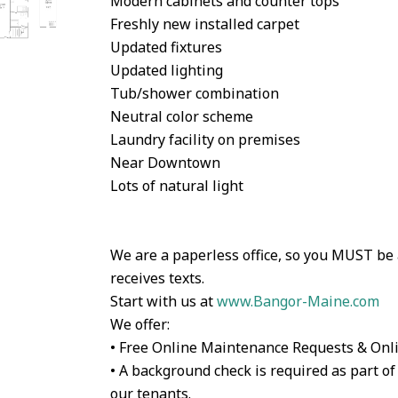
Modern cabinets and counter tops
Freshly new installed carpet
Updated fixtures
Updated lighting
Tub/shower combination
Neutral color scheme
Laundry facility on premises
Near Downtown
Lots of natural light
We are a paperless office, so you MUST be
receives texts.
Start with us at
www.Bangor-Maine.com
We offer:
• Free Online Maintenance Requests & Onl
• A background check is required as part of 
our tenants.