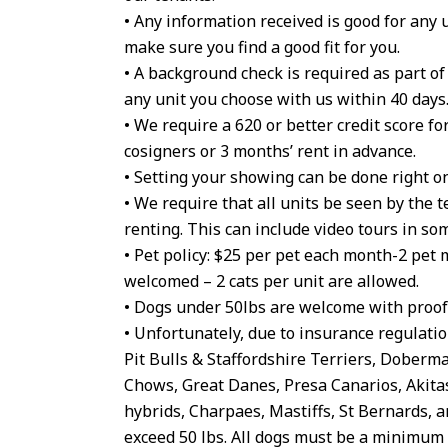
• Any information received is good for any 
make sure you find a good fit for you.
• A background check is required as part o
any unit you choose with us within 40 days
• We require a 620 or better credit score for
cosigners or 3 months’ rent in advance.
• Setting your showing can be done right on
• We require that all units be seen by the t
renting. This can include video tours in so
• Pet policy: $25 per pet each month-2 pet
welcomed – 2 cats per unit are allowed.
• Dogs under 50lbs are welcome with proof 
• Unfortunately, due to insurance regulatio
Pit Bulls & Staffordshire Terriers, Dober
Chows, Great Danes, Presa Canarios, Akita
hybrids, Charpaes, Mastiffs, St Bernards, 
exceed 50 lbs. All dogs must be a minimum o