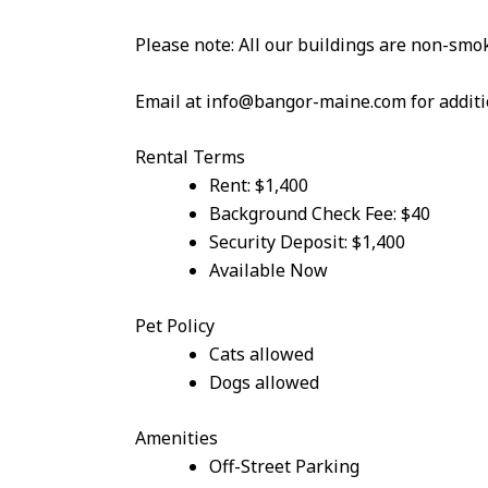
Please note: All our buildings are non-smok
Email at info@bangor-maine.com for additi
Rental Terms
Rent: $1,400
Background Check Fee: $40
Security Deposit: $1,400
Available Now
Pet Policy
Cats allowed
Dogs allowed
Amenities
Off-Street Parking