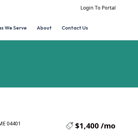
Login To Portal
as We Serve
About
Contact Us
 ME 04401
$1,400 /mo