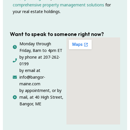
comprehensive property management solutions
for
your real estate holdings.
Want to speak to someone right now?
Monday through
Friday, 8am to 4pm ET
by phone at 207-262-
0199
by email at
info@bangor-
maine.com
by appointment, or by
mail, at 40 High Street,
Bangor, ME