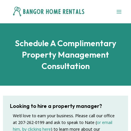
Skip
to
content
Schedule A Complimentary
Property Management
Consultation
Looking to hire a property manager?
We’d love to earn your business. Please call our office
at 207-262-0199 and ask to speak to Nate (
or email
him, by clicking here
) to learn more about our