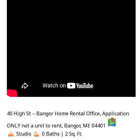
40 High St – Bangor Home Rental Office, Application
MAP
ONLY not a unit to rent, Bangor, ME 04401
Studio
0 Baths
| 2 Sq. Ft.