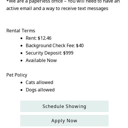
*We are a paperless office – You will need to have an
active email and a way to receive text messages
Rental Terms
Rent: $12.46
Background Check Fee: $40
Security Deposit: $999
Available Now
Pet Policy
Cats allowed
Dogs allowed
Schedule Showing
Apply Now