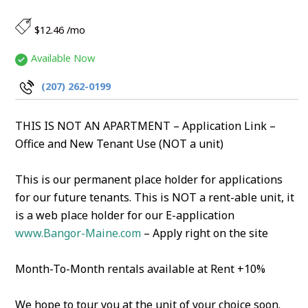
$12.46 /mo
Available Now
(207) 262-0199
THIS IS NOT AN APARTMENT – Application Link –
Office and New Tenant Use (NOT a unit)
This is our permanent place holder for applications
for our future tenants. This is NOT a rent-able unit, it
is a web place holder for our E-application
www.Bangor-Maine.com
– Apply right on the site
Month-To-Month rentals available at Rent +10%
We hope to tour you at the unit of your choice soon.