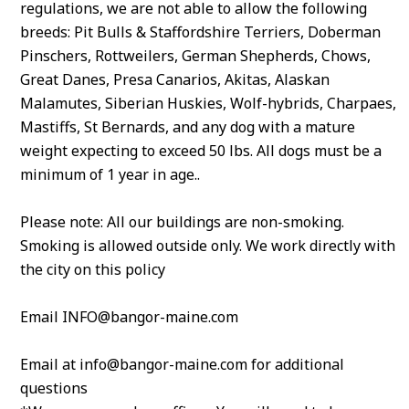
regulations, we are not able to allow the following
breeds: Pit Bulls & Staffordshire Terriers, Doberman
Pinschers, Rottweilers, German Shepherds, Chows,
Great Danes, Presa Canarios, Akitas, Alaskan
Malamutes, Siberian Huskies, Wolf-hybrids, Charpaes,
Mastiffs, St Bernards, and any dog with a mature
weight expecting to exceed 50 lbs. All dogs must be a
minimum of 1 year in age..
Please note: All our buildings are non-smoking.
Smoking is allowed outside only. We work directly with
the city on this policy
Email INFO@bangor-maine.com
Email at info@bangor-maine.com for additional
questions