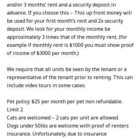
and/or 3 months’ rent and a security deposit in
advance. If you choose this – This up front money will
be used for your first month’s rent and 2x security
deposit. We look for your monthly income be
approximately 3 times that of the monthly rent, (for
example if monthly rent is $1000 you must show proof
of income of $3000 per month.)
We require that all units be seen by the tenant or a
representative of the tenant prior to renting. This can
include video tours in some cases.
Pet policy: $25 per month per pet non refundable.
Limit 2
Cats are welcomed – 2 cats per unit are allowed.
Dogs under 50lbs are welcome with proof of renters
insurance. Unfortunately, due to insurance