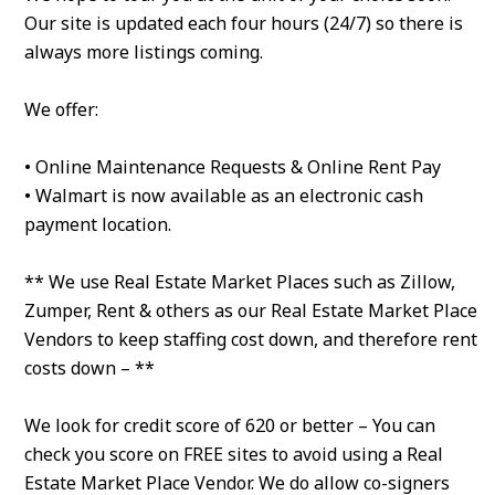
Our site is updated each four hours (24/7) so there is
always more listings coming.
We offer:
• Online Maintenance Requests & Online Rent Pay
• Walmart is now available as an electronic cash
payment location.
** We use Real Estate Market Places such as Zillow,
Zumper, Rent & others as our Real Estate Market Place
Vendors to keep staffing cost down, and therefore rent
costs down – **
We look for credit score of 620 or better – You can
check you score on FREE sites to avoid using a Real
Estate Market Place Vendor. We do allow co-signers