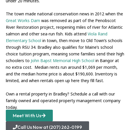
under 20 minutes.
The town made national conservation news in 2012 when the
Great Works Dam
was removed as part of the Penobscot
River Restoration project, reopening miles of river for Atlantic
salmon and other sea-run fish. Kids attend
Viola Rand
Elementary School
in town, then move to Old Town’s schools
through RSU 34. Bradley also qualifies for Maine’s school
choice tuition program, meaning some families send their high
schoolers to
John Bapst Memorial High School
in Bangor at
no extra cost.
Median rents run around $1,069 per month,
and the median home price is about $190,600. Inventory is
limited, and when rentals open up here they fill fast.
Own a rental property in Bradley? Schedule a call with our
family owned and operated property management company
today.
Meet With Us
Call Us Now at (207) 262-0199