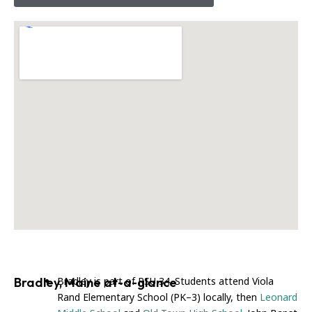
Bradley, Maine at-a-glance
Bradley is part of RSU 34. Students attend Viola
Rand Elementary School (PK–3) locally, then
Leonard