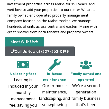
investment properties across Maine for 15+ years, and
we’d love to add your properties to our roster. We are a
family owned-and-operated property management
company focused on the Maine market. We manage
hundreds of units across central and eastern Maine with
great reviews from both tenants and property owners.
Meet With Us
Call Us Now at (207) 262-0199
No leasing fees
In-house
Family owned and
Leasing is
maintenance
operated
Our in-house
We're a second
included in your
maintenance,
generation
monthly
landscaping, and
family business
management
snowplowing
that's been
fee, saving you