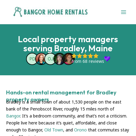
Skip
to
content
Local property managers
serving Bradley, Maine
Hands-on rental management for Bradley
property owners
Bradley is a small town of about 1,530 people on the east
bank of the Penobscot River, roughly 15 miles north of
Bangor
. It’s a bedroom community, and that’s not a criticism.
People live here because it’s quiet, affordable, and close
enough to Bangor,
Old Town
, and
Orono
that commutes stay