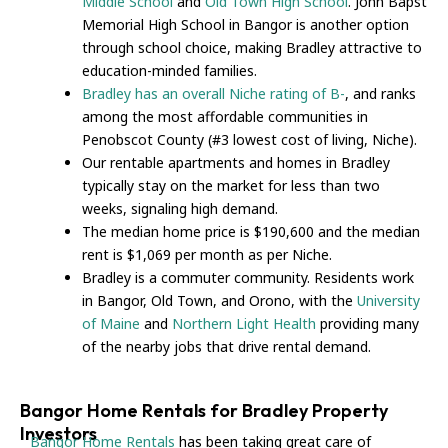
Middle School
and
Old Town High School
. John Bapst
Memorial High School in Bangor is another option
through school choice, making Bradley attractive to
education-minded families.
Bradley has an overall Niche rating of B-
, and ranks
among the most affordable communities in
Penobscot County (#3 lowest cost of living, Niche).
Our rentable apartments and homes in Bradley
typically stay on the market for less than two
weeks, signaling high demand.
The median home price is $190,600 and the median
rent is $1,069 per month as per Niche.
Bradley is a commuter community. Residents work
in Bangor, Old Town, and Orono, with the
University
of Maine
and
Northern Light Health
providing many
of the nearby jobs that drive rental demand.
Bangor Home Rentals for Bradley Property
Investors
Bangor Home Rentals
has been taking great care of