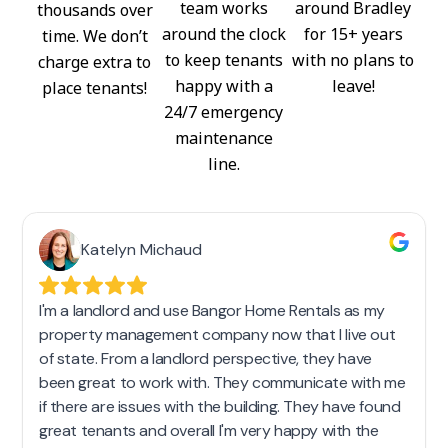
team works
around Bradley
thousands over
around the clock
for 15+ years
time. We don’t
to keep tenants
with no plans to
charge extra to
happy with a
leave!
place tenants!
24/7 emergency
maintenance
line.