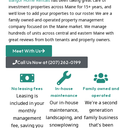
Bangor Home Rentals
has been taking great care of
investment properties across Maine for 15+ years, and
we’d love to add your properties to our roster. We are a
family owned-and-operated property management
company focused on the Maine market. We manage
hundreds of units across central and eastern Maine with
great reviews from both tenants and property owners.
Meet With Us
Call Us Now at (207) 262-0199
No leasing fees
In-house
Family owned and
Leasing is
maintenance
operated
Our in-house
We're a second
included in your
maintenance,
generation
monthly
landscaping, and
family business
management
snowplowing
that's been
fee, saving you