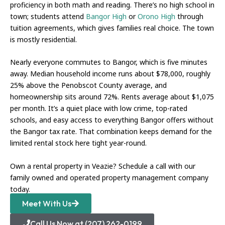
proficiency in both math and reading. There’s no high school in
town; students attend
Bangor High
or
Orono High
through
tuition agreements, which gives families real choice. The town
is mostly residential.
Nearly everyone commutes to Bangor, which is five minutes
away. Median household income runs about $78,000, roughly
25% above the Penobscot County average, and
homeownership sits around 72%. Rents average about $1,075
per month. It’s a quiet place with low crime, top-rated
schools, and easy access to everything Bangor offers without
the Bangor tax rate. That combination keeps demand for the
limited rental stock here tight year-round.
Own a rental property in Veazie? Schedule a call with our
family owned and operated property management company
today.
Meet With Us
Call Us Now at (207) 262-0199