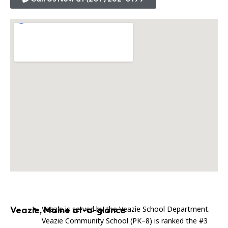
Veazie, Maine at-a-glance
Veazie is served by the Veazie School Department.
Veazie Community School (PK–8) is ranked the #3