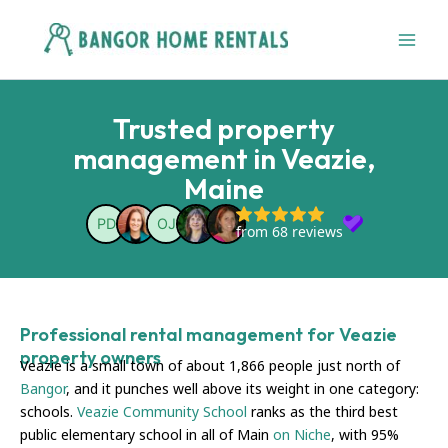
Skip
to
content
Trusted property
management in Veazie,
Maine
Professional rental management for Veazie
property owners
Veazie is a small town of about 1,866 people just north of
Bangor
, and it punches well above its weight in one category:
schools.
Veazie Community School
ranks as the third best
public elementary school in all of Main
on Niche
, with 95%