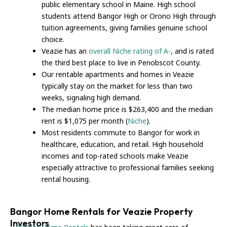
public elementary school in Maine. High school
students attend Bangor High or Orono High through
tuition agreements, giving families genuine school
choice.
Veazie has an
overall Niche rating of A-
, and is rated
the third best place to live in Penobscot County.
Our rentable apartments and homes in Veazie
typically stay on the market for less than two
weeks, signaling high demand.
The median home price is $263,400 and the median
rent is $1,075 per month (
Niche
).
Most residents commute to Bangor for work in
healthcare, education, and retail. High household
incomes and top-rated schools make Veazie
especially attractive to professional families seeking
rental housing.
Bangor Home Rentals for Veazie Property
Investors