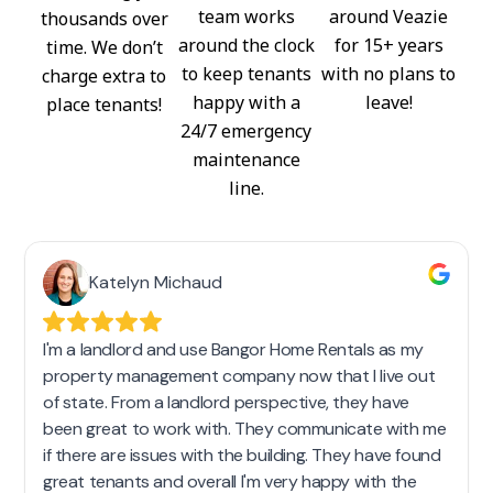
team works
around Veazie
thousands over
around the clock
for 15+ years
time. We don’t
to keep tenants
with no plans to
charge extra to
happy with a
leave!
place tenants!
24/7 emergency
maintenance
line.