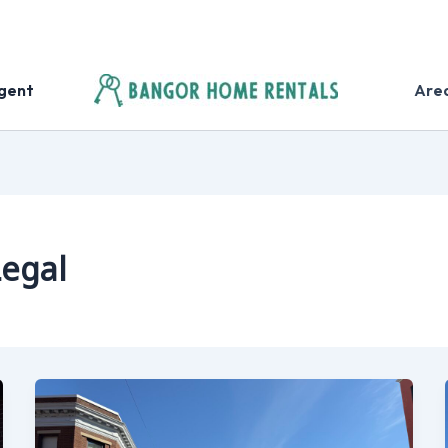
Agent
Are
Legal