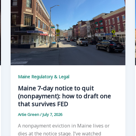
Maine Regulatory & Legal
Maine 7-day notice to quit
(nonpayment): how to draft one
that survives FED
Artie Green
/
July 7, 2026
A nonpayment eviction in Maine lives or
dies at the notice stage. I’ve watched