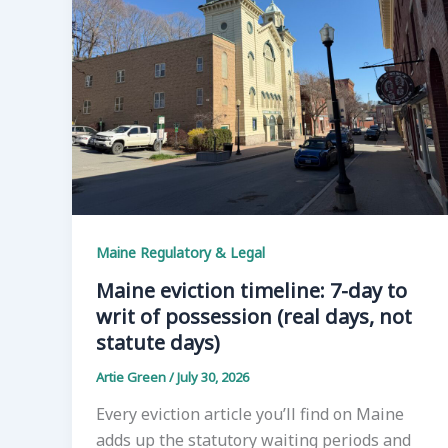
Maine Regulatory & Legal
Maine eviction timeline: 7-day to
writ of possession (real days, not
statute days)
Artie Green
/
July 30, 2026
Every eviction article you’ll find on Maine
adds up the statutory waiting periods and