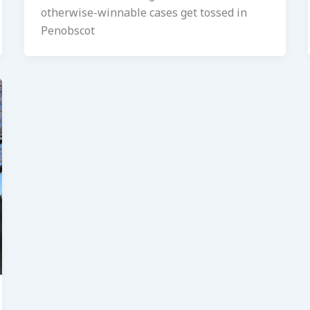
otherwise-winnable cases get tossed in
Penobscot