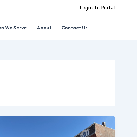
Login To Portal
as We Serve
About
Contact Us