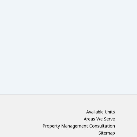
Available Units
Areas We Serve
Property Management Consultation
Sitemap