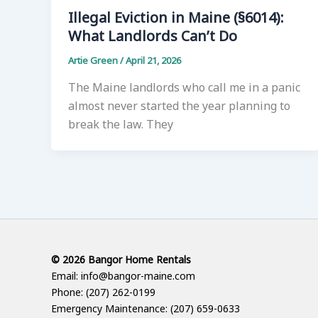
Illegal Eviction in Maine (§6014):
What Landlords Can’t Do
Artie Green
/
April 21, 2026
The Maine landlords who call me in a panic
almost never started the year planning to
break the law. They
© 2026 Bangor Home Rentals
Email: info@bangor-maine.com
Phone: (207) 262-0199
Emergency Maintenance: (207) 659-0633