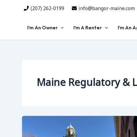
Skip
(207) 262-0199
info@bangor-maine.com
to
content
I’m An Owner
I’m A Renter
I’m An 
Maine Regulatory & 