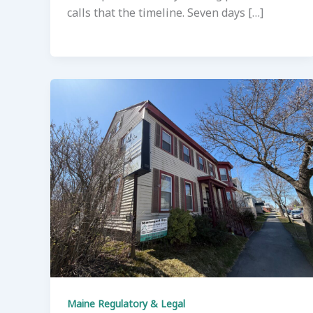
calls that the timeline. Seven days […]
Maine Regulatory & Legal