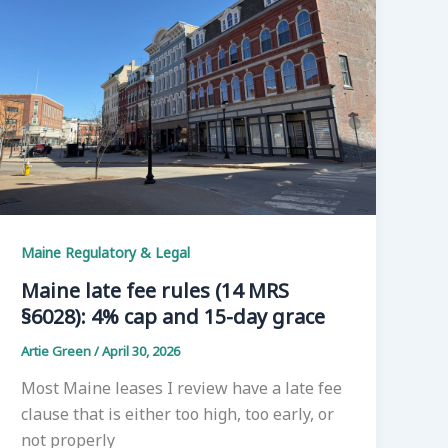
Maine Regulatory & Legal
Maine late fee rules (14 MRS
§6028): 4% cap and 15-day grace
Artie Green
/
April 30, 2026
Most Maine leases I review have a late fee
clause that is either too high, too early, or
not properly